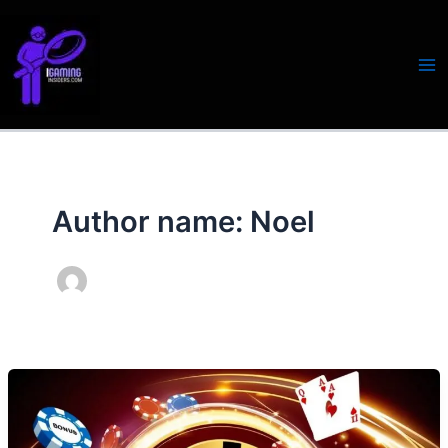
Skip
to
content
Author name: Noel