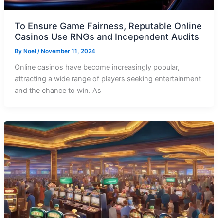
To Ensure Game Fairness, Reputable Online
Casinos Use RNGs and Independent Audits
By
Noel
/
November 11, 2024
Online casinos have become increasingly popular,
attracting a wide range of players seeking entertainment
and the chance to win. As