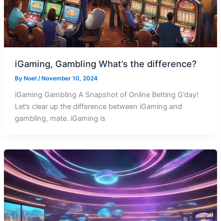
iGaming, Gambling What’s the difference?
By
Noel
/
November 10, 2024
iGaming Gambling A Snapshot of Online Betting G’day!
Let’s clear up the difference between iGaming and
gambling, mate. iGaming is