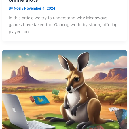
By
Noel
/
November 4, 2024
In this article we try to understand why Megaways
games have taken the iGaming world by storm, offering
players an