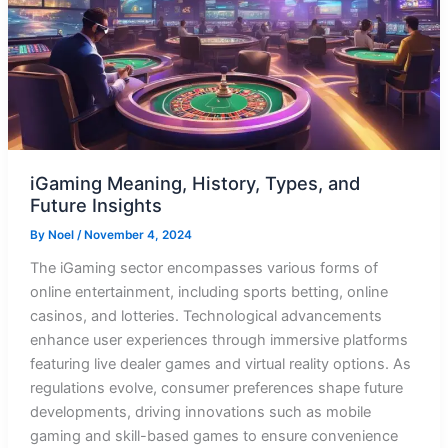
iGaming Meaning, History, Types, and
Future Insights
By
Noel
/
November 4, 2024
The iGaming sector encompasses various forms of
online entertainment, including sports betting, online
casinos, and lotteries. Technological advancements
enhance user experiences through immersive platforms
featuring live dealer games and virtual reality options. As
regulations evolve, consumer preferences shape future
developments, driving innovations such as mobile
gaming and skill-based games to ensure convenience