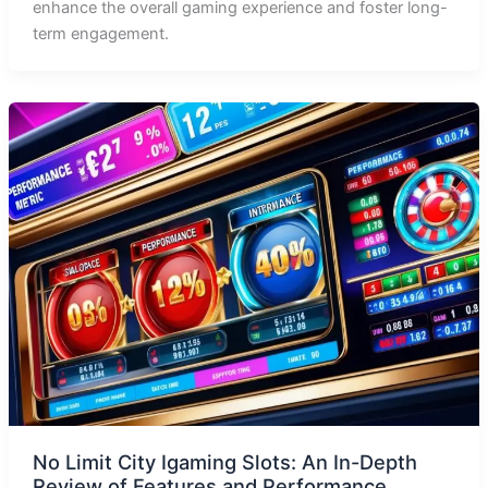
enhance the overall gaming experience and foster long-
term engagement.
No Limit City Igaming Slots: An In-Depth
Review of Features and Performance