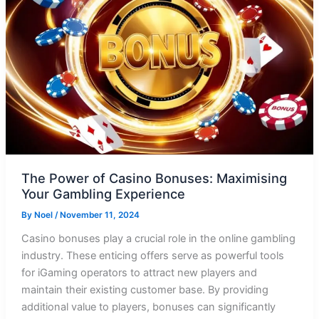
The Power of Casino Bonuses: Maximising
Your Gambling Experience
By
Noel
/
November 11, 2024
Casino bonuses play a crucial role in the online gambling
industry. These enticing offers serve as powerful tools
for iGaming operators to attract new players and
maintain their existing customer base. By providing
additional value to players, bonuses can significantly