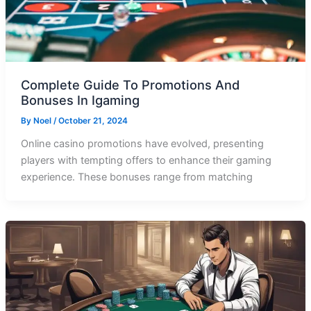
Complete Guide To Promotions And
Bonuses In Igaming
By
Noel
/
October 21, 2024
Online casino promotions have evolved, presenting
players with tempting offers to enhance their gaming
experience. These bonuses range from matching