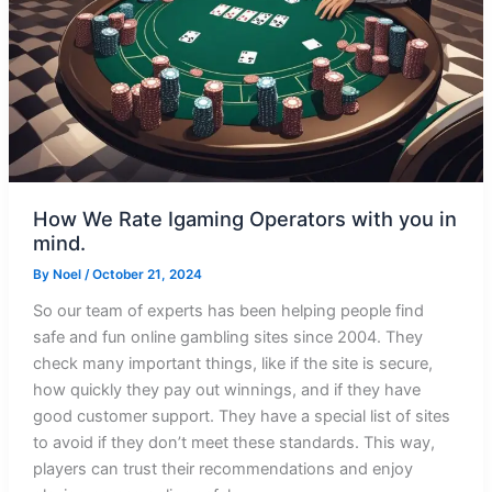
How We Rate Igaming Operators with you in
mind.
By
Noel
/
October 21, 2024
So our team of experts has been helping people find
safe and fun online gambling sites since 2004. They
check many important things, like if the site is secure,
how quickly they pay out winnings, and if they have
good customer support. They have a special list of sites
to avoid if they don’t meet these standards. This way,
players can trust their recommendations and enjoy