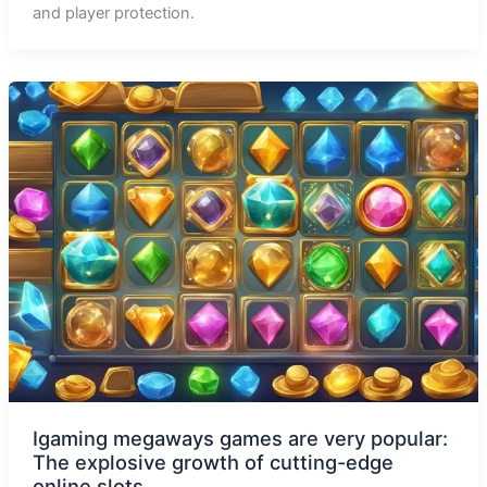
and player protection.
Igaming megaways games are very popular:
The explosive growth of cutting-edge
online slots