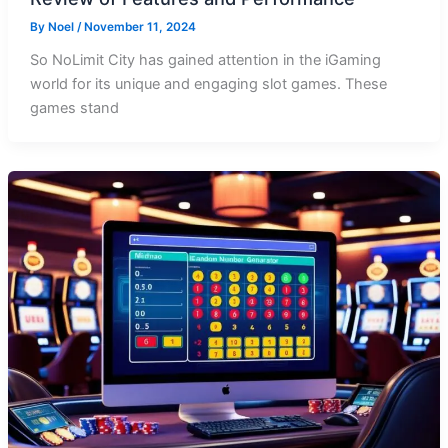
By
Noel
/
November 11, 2024
So NoLimit City has gained attention in the iGaming
world for its unique and engaging slot games. These
games stand