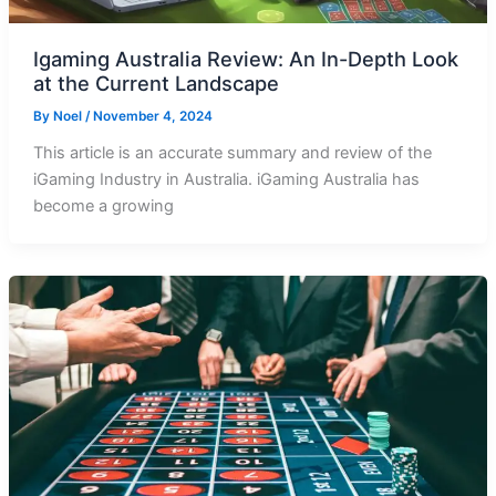
Igaming Australia Review: An In-Depth Look
at the Current Landscape
By
Noel
/
November 4, 2024
This article is an accurate summary and review of the
iGaming Industry in Australia. iGaming Australia has
become a growing