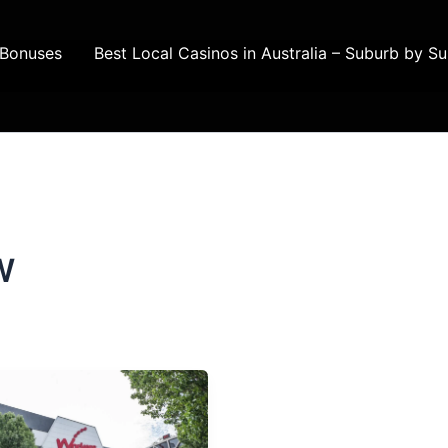
 Bonuses
Best Local Casinos in Australia – Suburb by S
W