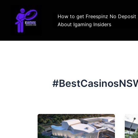
Skip
to
How to get Freespinz No Deposit
content
About Igaming Insiders
#BestCasinosNS