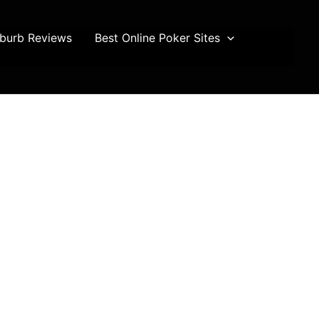
uburb Reviews
Best Online Poker Sites