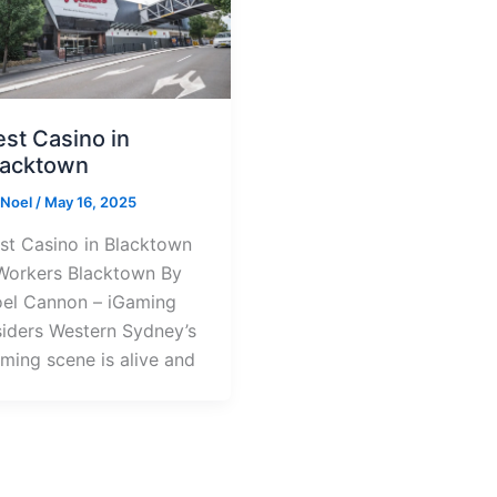
est Casino in
lacktown
Noel
/
May 16, 2025
st Casino in Blacktown
Workers Blacktown By
el Cannon – iGaming
siders Western Sydney’s
ming scene is alive and