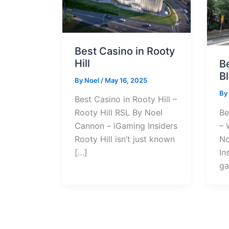
Best Casino in Rooty
Hill
B
B
By
Noel
/
May 16, 2025
By
Best Casino in Rooty Hill –
Be
Rooty Hill RSL By Noel
– 
Cannon – iGaming Insiders
No
Rooty Hill isn’t just known
In
[…]
ga