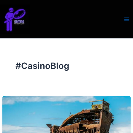
Skip
to
content
#CasinoBlog