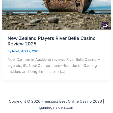
New Zealand Players River Belle Casino
Review 2025
By
Noel
/
April 7, 2025
Noel Cannon in Auckland reviews River Belle Casino Hi
legends, it’s Noel Cannon here—founder of iGaming
Insiders and long-time casino […]
Copyright © 2026 Freespinz Best Online Casino 2026 |
igaminginsiders.com