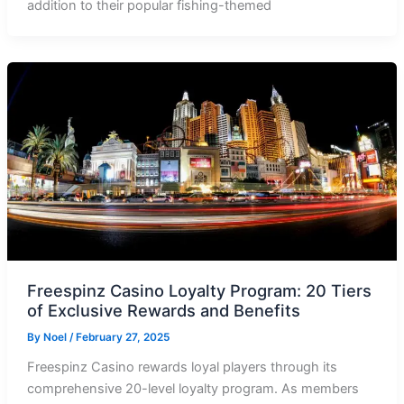
addition to their popular fishing-themed
Freespinz Casino Loyalty Program: 20 Tiers
of Exclusive Rewards and Benefits
By
Noel
/
February 27, 2025
Freespinz Casino rewards loyal players through its
comprehensive 20-level loyalty program. As members