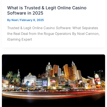
What is Trusted & Legit Online Casino
Software in 2025
By
Noel
/
February 6, 2025
Trusted & Legit Online Casino Software: What Separates
the Real Deal from the Rogue Operators By Noel Cannon,
iGaming Expert