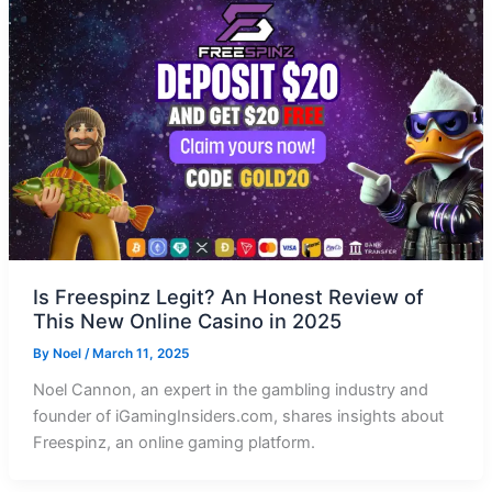
Is Freespinz Legit? An Honest Review of
This New Online Casino in 2025
By
Noel
/
March 11, 2025
Noel Cannon, an expert in the gambling industry and
founder of iGamingInsiders.com, shares insights about
Freespinz, an online gaming platform.