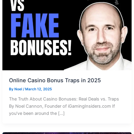
Online Casino Bonus Traps in 2025
By
Noel
/
March 12, 2025
The Truth About Casino Bonuses: Real Deals vs. Traps
By Noel Cannon, Founder of iGamingInsiders.com If
you’ve been around the […]