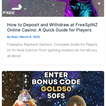
How to Deposit and Withdraw at FreeSpiNZ
Online Casino: A Quick Guide for Players
By
Noel
/
March 9, 2025
Freespinz Payment Options: Complete Guide for Players
Hi i’m Noel Cannon from Igaming insiders let me tell you
all about