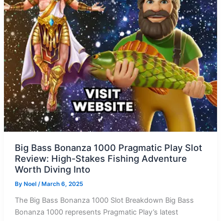
Big Bass Bonanza 1000 Pragmatic Play Slot
Review: High-Stakes Fishing Adventure
Worth Diving Into
By
Noel
/
March 6, 2025
The Big Bass Bonanza 1000 Slot Breakdown Big Bass
Bonanza 1000 represents Pragmatic Play’s latest