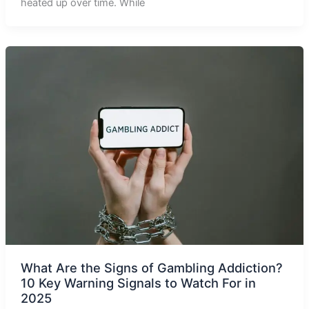
heated up over time. While
What Are the Signs of Gambling Addiction?
10 Key Warning Signals to Watch For in
2025