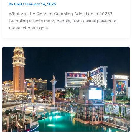
By
Noel
/
February 14, 2025
What Are the Signs of Gambling Addiction in 2025?
Gambling affects many people, from casual players to
those who struggle