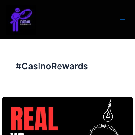
Skip
to
content
#CasinoRewards