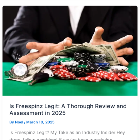
Is Freespinz Legit: A Thorough Review and
Assessment in 2025
By
Noel
/
March 10, 2025
Is Freespinz Legit? My Take as an Industry Insider Hey
there, fellow gamblers! If you’ve been wondering