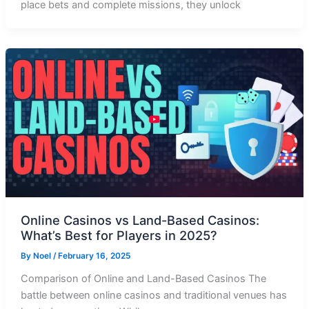
place bets and complete missions, they unlock
Online Casinos vs Land-Based Casinos:
What’s Best for Players in 2025?
By
Noel
/
February 16, 2025
Comparison of Online and Land-Based Casinos The
battle between online casinos and traditional venues has