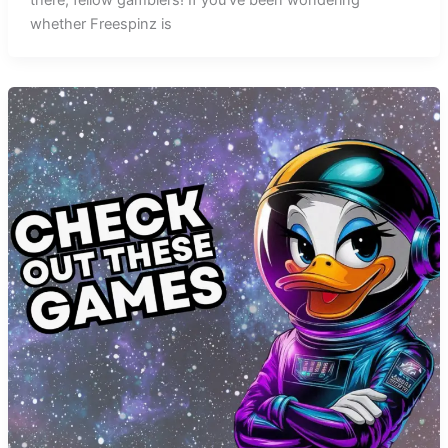
whether Freespinz is