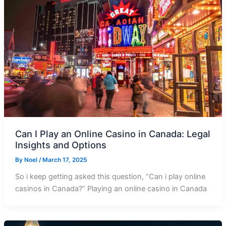
Can I Play an Online Casino in Canada: Legal
Insights and Options
By
Noel
/
March 17, 2025
So i keep getting asked this question, “Can i play online
casinos in Canada?” Playing an online casino in Canada