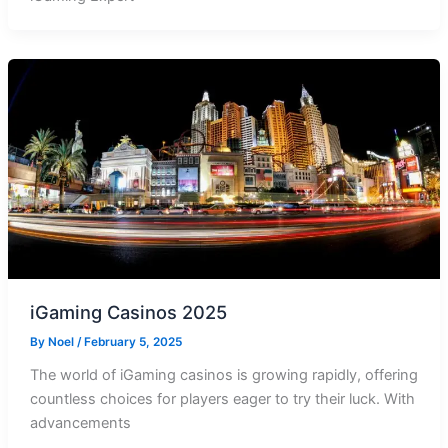
iGaming Casinos 2025
By
Noel
/
February 5, 2025
The world of iGaming casinos is growing rapidly, offering
countless choices for players eager to try their luck. With
advancements