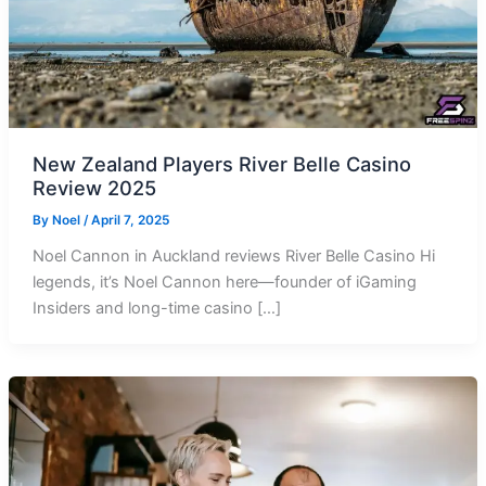
New Zealand Players River Belle Casino
Review 2025
By
Noel
/
April 7, 2025
Noel Cannon in Auckland reviews River Belle Casino Hi
legends, it’s Noel Cannon here—founder of iGaming
Insiders and long-time casino […]