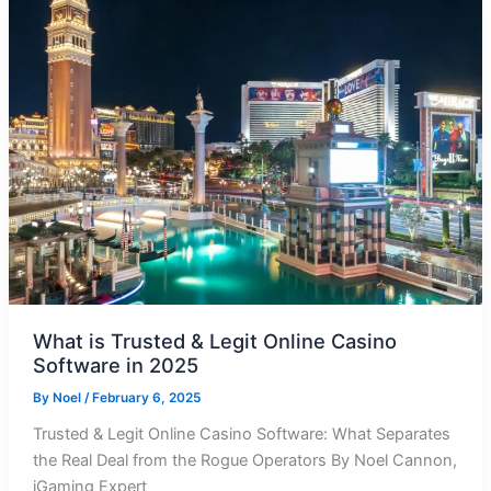
What is Trusted & Legit Online Casino
Software in 2025
By
Noel
/
February 6, 2025
Trusted & Legit Online Casino Software: What Separates
the Real Deal from the Rogue Operators By Noel Cannon,
iGaming Expert