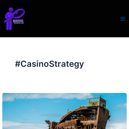
Skip
to
content
#CasinoStrategy