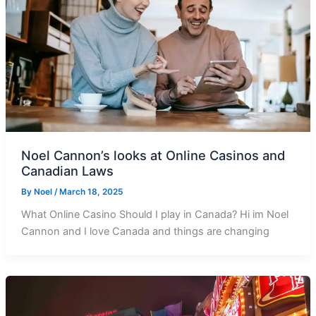
Noel Cannon’s looks at Online Casinos and
Canadian Laws
By
Noel
/
March 18, 2025
What Online Casino Should I play in Canada? Hi im Noel
Cannon and I love Canada and things are changing