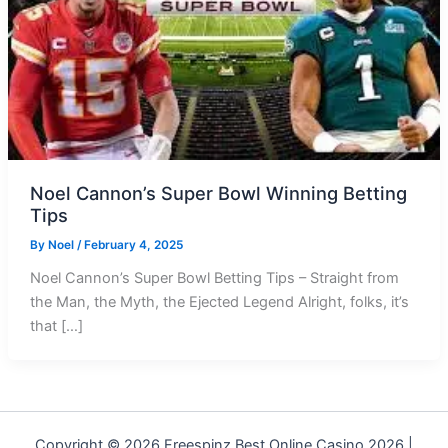
Noel Cannon’s Super Bowl Winning Betting
Tips
By
Noel
/
February 4, 2025
Noel Cannon’s Super Bowl Betting Tips – Straight from
the Man, the Myth, the Ejected Legend Alright, folks, it’s
that […]
Copyright © 2026 Freespinz Best Online Casino 2026 |