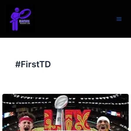
Skip
to
content
#FirstTD