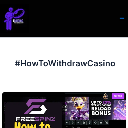
Skip
to
content
#HowToWithdrawCasino