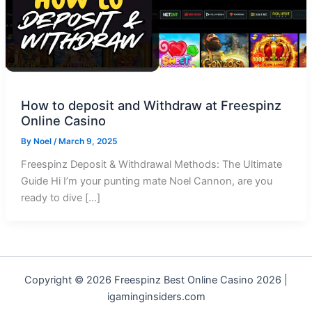
How to deposit and Withdraw at Freespinz
Online Casino
By
Noel
/
March 9, 2025
Freespinz Deposit & Withdrawal Methods: The Ultimate
Guide Hi I’m your punting mate Noel Cannon, are you
ready to dive […]
Copyright © 2026 Freespinz Best Online Casino 2026 |
igaminginsiders.com