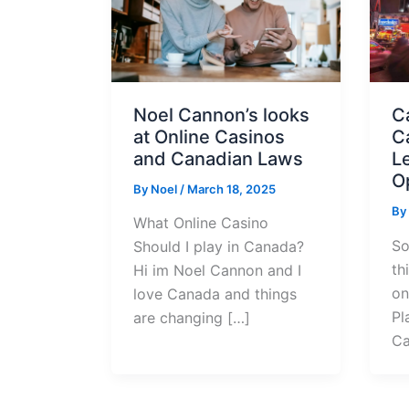
Noel Cannon’s looks
Ca
at Online Casinos
C
and Canadian Laws
L
O
By
Noel
/
March 18, 2025
By
What Online Casino
So
Should I play in Canada?
th
Hi im Noel Cannon and I
on
love Canada and things
Pl
are changing […]
C