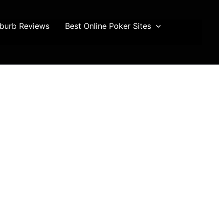
uburb Reviews
Best Online Poker Sites