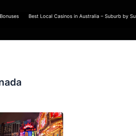
 Bonuses
Best Local Casinos in Australia – Suburb by S
nada