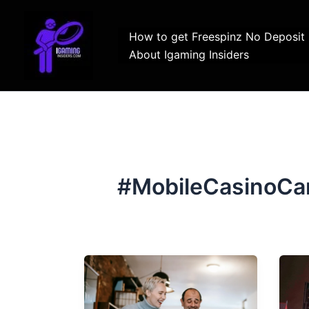
Skip
to
How to get Freespinz No Deposit
content
About Igaming Insiders
#MobileCasinoCa