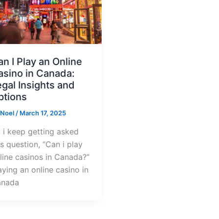
n I Play an Online
asino in Canada:
egal Insights and
ptions
Noel
/
March 17, 2025
 i keep getting asked
is question, “Can i play
line casinos in Canada?”
aying an online casino in
anada