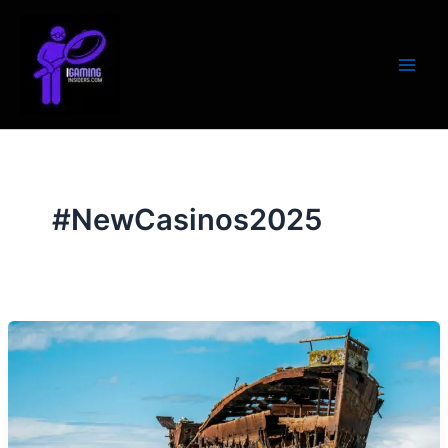
Skip
to
content
#NewCasinos2025