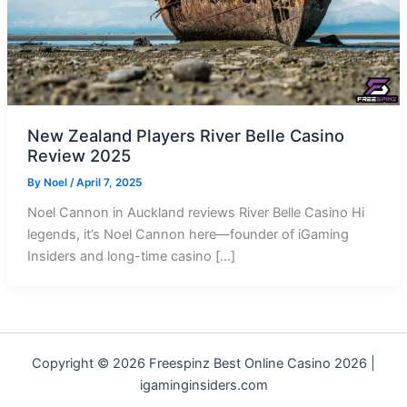
New Zealand Players River Belle Casino
Review 2025
By
Noel
/
April 7, 2025
Noel Cannon in Auckland reviews River Belle Casino Hi
legends, it’s Noel Cannon here—founder of iGaming
Insiders and long-time casino […]
Copyright © 2026 Freespinz Best Online Casino 2026 |
igaminginsiders.com