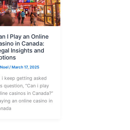
n I Play an Online
asino in Canada:
egal Insights and
ptions
Noel
/
March 17, 2025
 i keep getting asked
is question, “Can i play
line casinos in Canada?”
aying an online casino in
anada