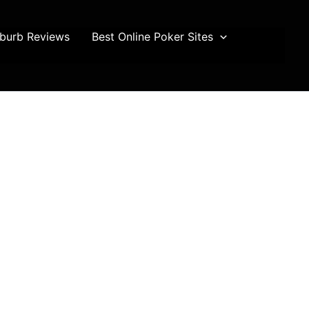
uburb Reviews
Best Online Poker Sites