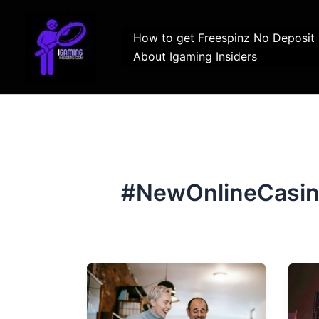
Skip
to
How to get Freespinz No Deposit
content
About Igaming Insiders
#NewOnlineCasi