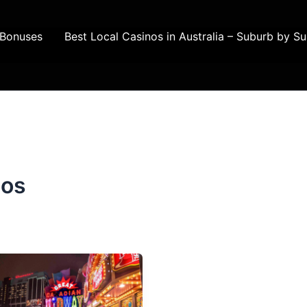
 Bonuses
Best Local Casinos in Australia – Suburb by S
nos