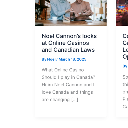
Noel Cannon’s looks
Ca
at Online Casinos
C
and Canadian Laws
L
O
By
Noel
/
March 18, 2025
By
What Online Casino
So
Should I play in Canada?
th
Hi im Noel Cannon and I
on
love Canada and things
Pl
are changing […]
C