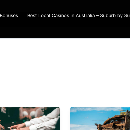
 Bonuses
Best Local Casinos in Australia – Suburb by S