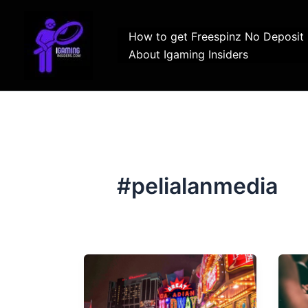
Skip
to
How to get Freespinz No Deposit
content
About Igaming Insiders
#pelialanmedia