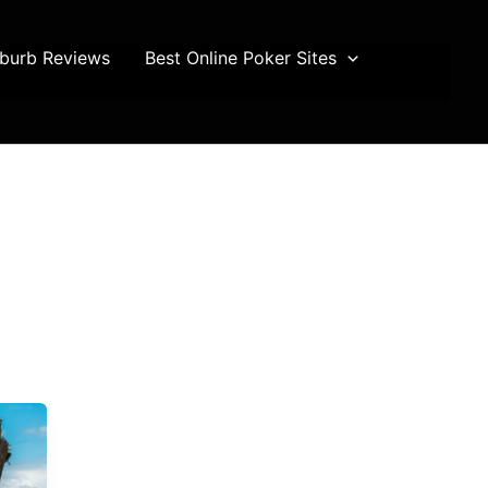
uburb Reviews
Best Online Poker Sites