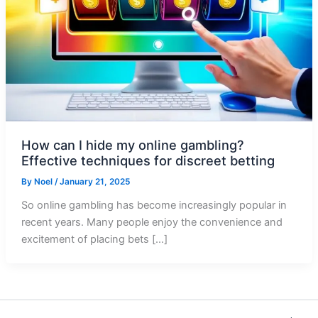
How can I hide my online gambling?
Effective techniques for discreet betting
By
Noel
/
January 21, 2025
So online gambling has become increasingly popular in
recent years. Many people enjoy the convenience and
excitement of placing bets […]