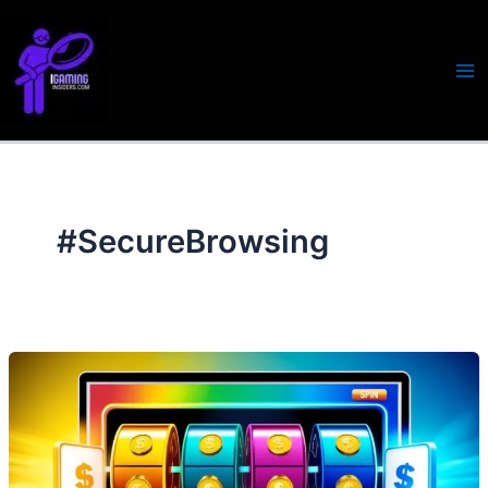
Skip
to
content
#SecureBrowsing