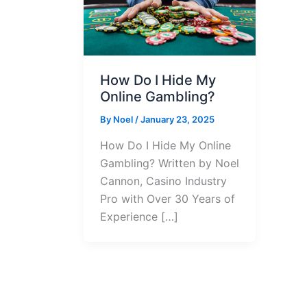
How Do I Hide My
Online Gambling?
By
Noel
/
January 23, 2025
How Do I Hide My Online
Gambling? Written by Noel
Cannon, Casino Industry
Pro with Over 30 Years of
Experience […]