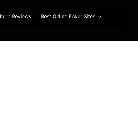
uburb Reviews
Best Online Poker Sites