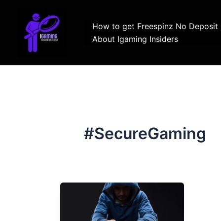
Skip
to
How to get Freespinz No Deposit
content
About Igaming Insiders
#SecureGaming