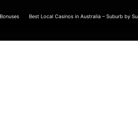
 Bonuses
Best Local Casinos in Australia – Suburb by S