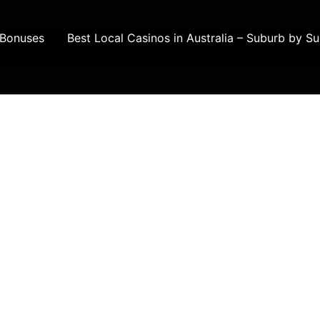
 Bonuses
Best Local Casinos in Australia – Suburb by S