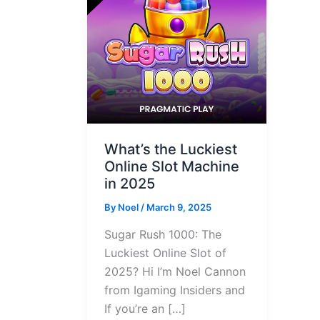
What’s the Luckiest
Online Slot Machine
in 2025
By
Noel
/
March 9, 2025
Sugar Rush 1000: The
Luckiest Online Slot of
2025? Hi I’m Noel Cannon
from Igaming Insiders and
If you’re an […]