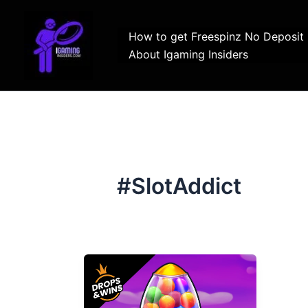
Skip
to
How to get Freespinz No Deposit
content
About Igaming Insiders
#SlotAddict