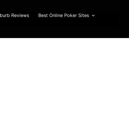
uburb Reviews
Best Online Poker Sites