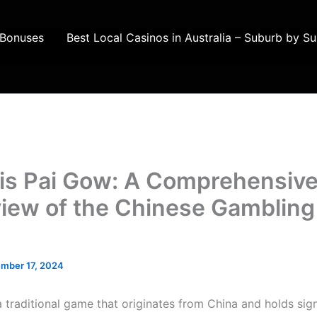
 Bonuses
Best Local Casinos in Australia – Suburb by S
is Pai Gow: A Comprehensiv
iew of the Chinese Gambling
mber 17, 2024
 traditional game that originates from China and holds sign