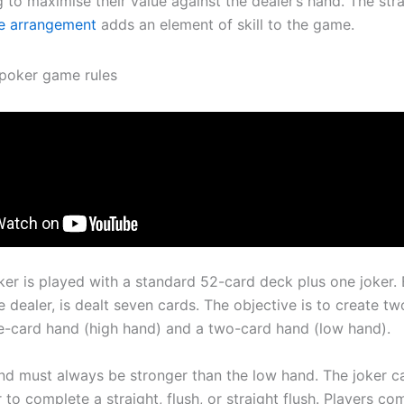
 to maximise their value against the dealer’s hand. The str
le arrangement
adds an element of skill to the game.
poker game rules
er is played with a standard 52-card deck plus one joker. 
e dealer, is dealt seven cards. The objective is to create t
ve-card hand (high hand) and a two-card hand (low hand).
nd must always be stronger than the low hand. The joker c
 to complete a straight, flush, or straight flush. Players co