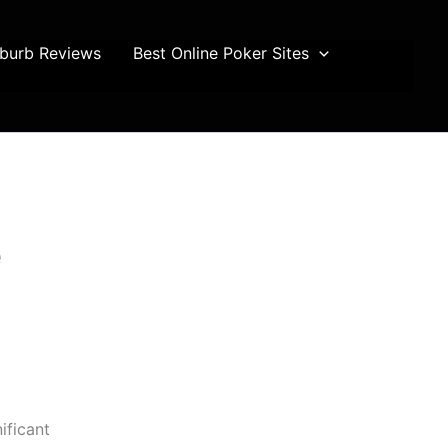
uburb Reviews
Best Online Poker Sites
e
ificant