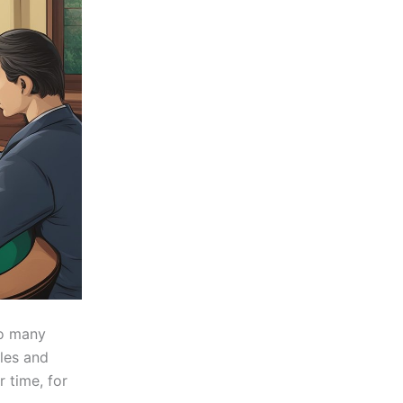
o many
ules and
 time, for