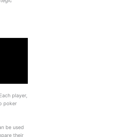
ategic
Each player,
wo poker
an be used
mpare their