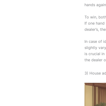
hands agains
To win, bot
If one hand 
dealer’s, th
In case of 
slightly va
is crucial i
the dealer 
3) House a