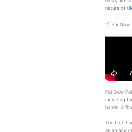
each, aiming
nature of
ti
2) Pai Gow 
Pai Gow Pok
including th
hands: a fi
The high ha
as an ace or