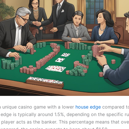
a unique casino game with a lower
house edge
compared t
 edge is typically around 1.5%, depending on the specific r
 player acts as the banker. This percentage means that over