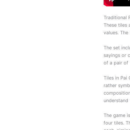
Traditional
These tiles 
values. The 
The set incl
sayings or c
of a pair of
Tiles in Pa
rather symb
composition
understand 
The game is
four tiles. 