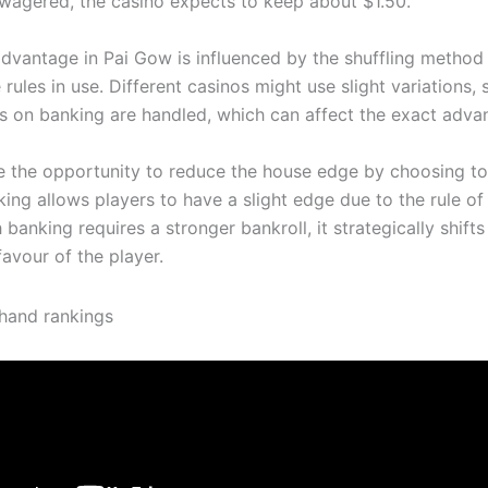
wagered, the casino expects to keep about $1.50.
dvantage in Pai Gow is influenced by the shuffling method
rules in use. Different casinos might use slight variations,
 on banking are handled, which can affect the exact adva
e the opportunity to reduce the house edge by choosing to
king allows players to have a slight edge due to the rule of
 banking requires a stronger bankroll, it strategically shift
favour of the player.
hand rankings