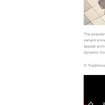
The popular
variant kn
appeal acro
dynamic mix
1) Tradition