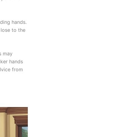
nding hands.
 lose to the
es may
oker hands
advice from