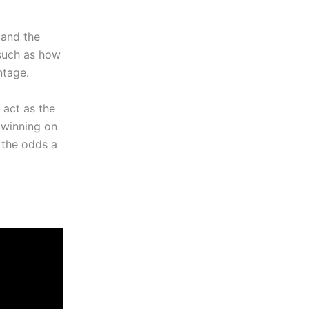
 and the
 such as how
ntage.
 act as the
 winning on
s the odds a