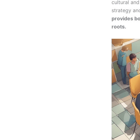
cultural and
strategy an
provides bot
roots.