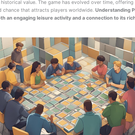
 historical value. The game has evolved over time, offering
d chance that attracts players worldwide.
Understanding P
h an engaging leisure activity and a connection to its rich