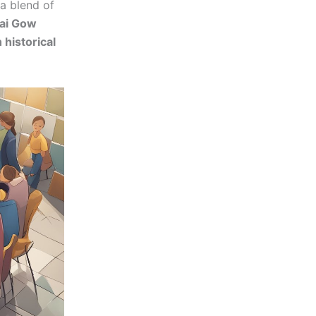
 a blend of
ai Gow
 historical