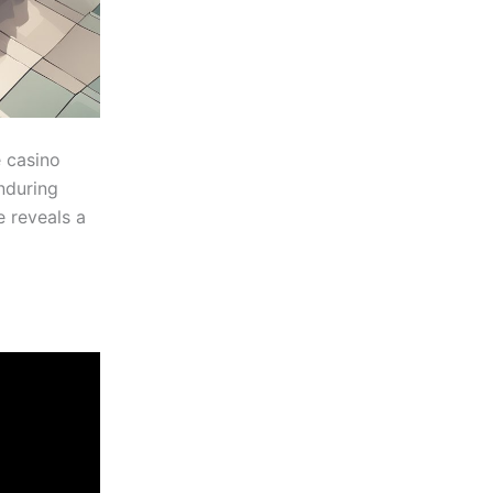
e casino
enduring
 reveals a