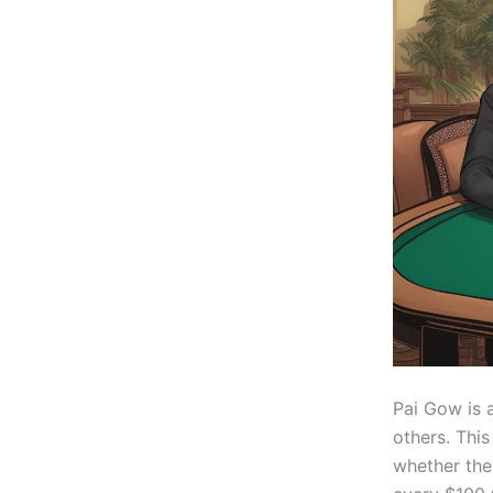
Pai Gow is 
others. This
whether the