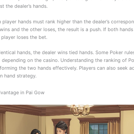
t the dealer’s hands.
h player hands must rank higher than the dealer’s correspo
wins and the other loses, the result is a push. If both hands
e player loses the bet.
identical hands, the dealer wins tied hands. Some Poker rul
ry depending on the casino. Understanding the ranking of P
n forming the two hands effectively. Players can also seek 
on hand strategy.
dvantage in Pai Gow