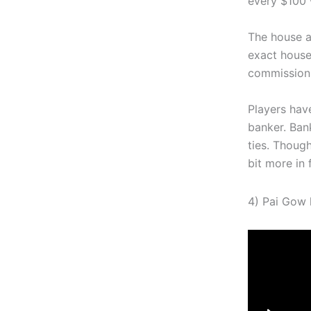
every $100 
The house a
exact house 
commissions
Players hav
banker. Ban
ties. Though
bit more in 
4) Pai Gow 