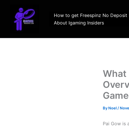
Skip
to
How to get Freespinz No Deposit
content
About Igaming Insiders
What 
Overv
Game
By
Noel
/
Nove
Pai Gow is a