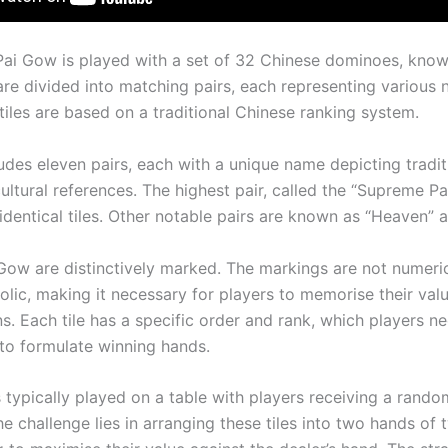
 Pai Gow is played with a set of 32 Chinese dominoes, known
are divided into matching pairs, each representing various 
tiles are based on a traditional Chinese ranking system.
udes eleven pairs, each with a unique name depicting tradit
ultural references. The highest pair, called the “Supreme Pai
 identical tiles. Other notable pairs are known as “Heaven” a
i Gow are distinctively marked. The markings are not numeri
olic, making it necessary for players to memorise their val
s. Each tile has a specific order and rank, which players n
to formulate winning hands.
 typically played on a table with players receiving a rando
The challenge lies in arranging these tiles into two hands of 