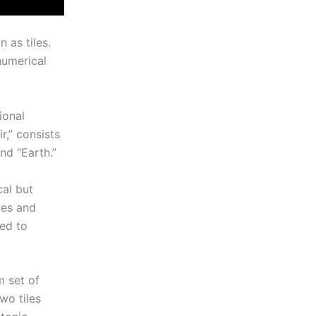
 as tiles.
numerical
ional
r,” consists
nd “Earth.”
cal but
ues and
eed to
m set of
two tiles