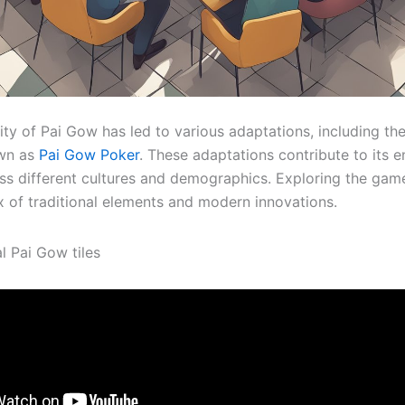
ity of Pai Gow has led to various adaptations, including th
own as
Pai Gow Poker
. These adaptations contribute to its 
ss different cultures and demographics. Exploring the game
 of traditional elements and modern innovations.
al Pai Gow tiles