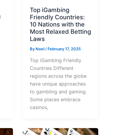
Top iGambing
Friendly Countries:
d
10 Nations with the
Most Relaxed Betting
Laws
By
Noel
/
February 17, 2025
Top iGambing Friendly
Countries Different
regions across the globe
have unique approaches
to gambling and gaming.
Some places embrace
casinos,