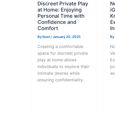
Discreet Private Play
N
at Home: Enjoying
i
Personal Time with
K
Confidence and
E
Comfort
I
By
Noel
/
January 20, 2025
By
Creating a comfortable
No
space for discreet private
Ve
play at home allows
Ex
individuals to explore their
jo
intimate desires while
wo
ensuring confidentiality.