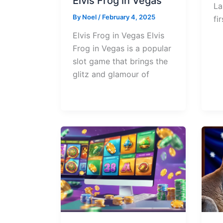
Elvis Frog in Vegas
La
By
Noel
/
February 4, 2025
fi
Elvis Frog in Vegas Elvis
Frog in Vegas is a popular
slot game that brings the
glitz and glamour of