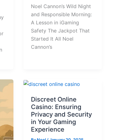
Noel Cannon’s Wild Night
and Responsible Morning:
hy
A Lesson in iGaming
Safety The Jackpot That
or
Started It All Noel
Cannon’s
n
Discreet Online
Casino: Ensuring
Privacy and Security
in Your Gaming
Experience
By
Noel
/
January 20, 2025