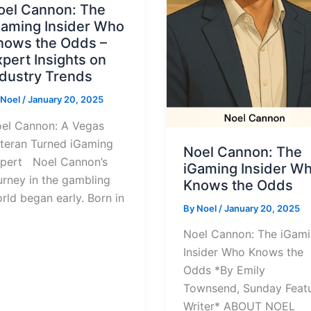
oel Cannon: The
Gaming Insider Who
nows the Odds –
xpert Insights on
ndustry Trends
Noel
/
January 20, 2025
el Cannon: A Vegas
teran Turned iGaming
Noel Cannon: The
pert Noel Cannon’s
iGaming Insider W
urney in the gambling
Knows the Odds
rld began early. Born in
By
Noel
/
January 20, 2025
Noel Cannon: The iGam
Insider Who Knows the
Odds *By Emily
Townsend, Sunday Feat
Writer* ABOUT NOEL