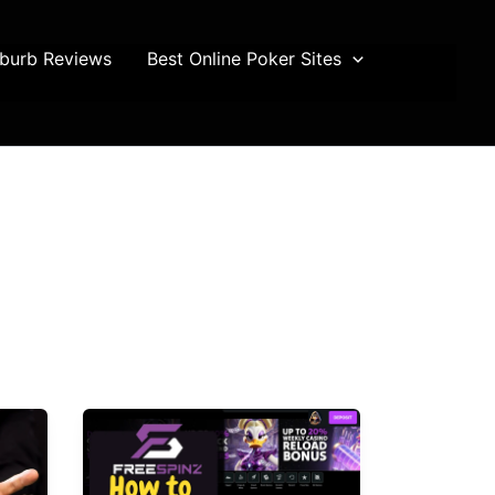
uburb Reviews
Best Online Poker Sites