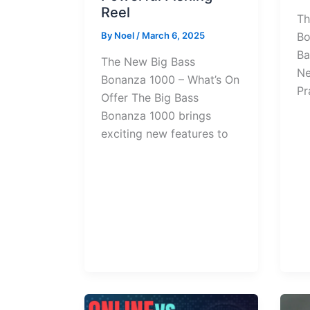
Reel
Th
Bo
By
Noel
/
March 6, 2025
Ba
The New Big Bass
Ne
Bonanza 1000 – What’s On
Pr
Offer The Big Bass
Bonanza 1000 brings
exciting new features to