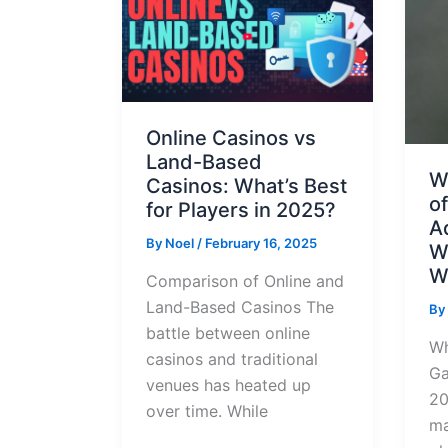
Online Casinos vs
Land-Based
W
Casinos: What’s Best
o
for Players in 2025?
A
By
Noel
/
February 16, 2025
W
W
Comparison of Online and
Land-Based Casinos The
By
battle between online
Wh
casinos and traditional
Ga
venues has heated up
20
over time. While
ma