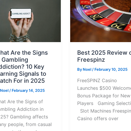
hat Are the Signs
Best 2025 Review 
f Gambling
Freespinz
ddiction? 10 Key
By
Noel
/
February 10, 2025
arning Signals to
atch For in 2025
FreeSPINZ Casino
Launches $500 Welcom
Noel
/
February 14, 2025
Bonus Package for New
at Are the Signs of
Players Gaming Select
mbling Addiction in
Slot Machines Freespi
25? Gambling affects
Casino offers over
ny people, from casual