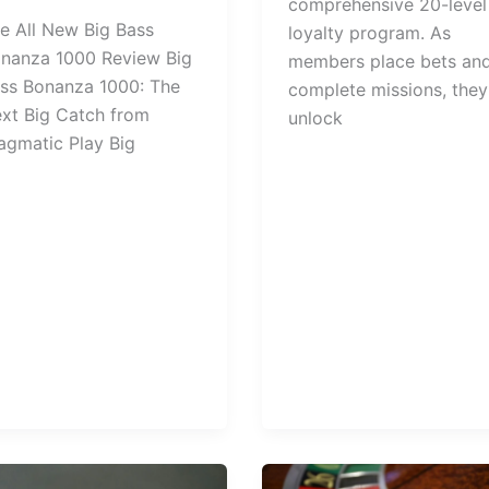
comprehensive 20-level
e All New Big Bass
loyalty program. As
nanza 1000 Review Big
members place bets an
ss Bonanza 1000: The
complete missions, they
xt Big Catch from
unlock
agmatic Play Big