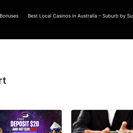
 Bonuses
Best Local Casinos in Australia – Suburb by S
rt