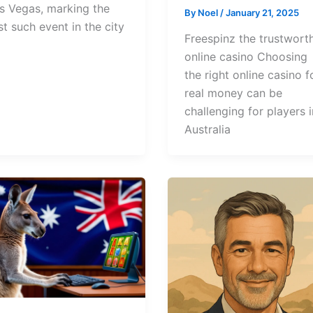
s Vegas, marking the
By
Noel
/
January 21, 2025
rst such event in the city
Freespinz the trustwort
online casino Choosing
the right online casino f
real money can be
challenging for players i
Australia