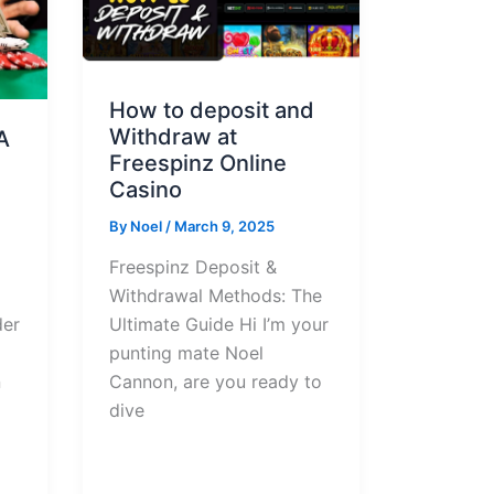
How to deposit and
Withdraw at
A
Freespinz Online
Casino
By
Noel
/
March 9, 2025
Freespinz Deposit &
Withdrawal Methods: The
Ultimate Guide Hi I’m your
der
punting mate Noel
Cannon, are you ready to
n
dive