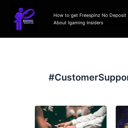
Skip
to
How to get Freespinz No Deposit
content
About Igaming Insiders
#CustomerSuppo