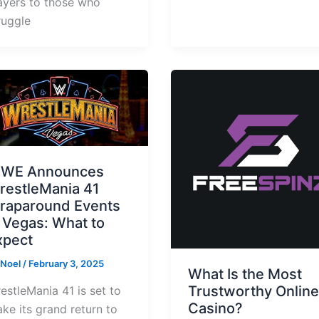
ayers to those who
ruggle
WE Announces
restleMania 41
raparound Events
n Vegas: What to
xpect
Noel
/
February 3, 2025
What Is the Most
Trustworthy Online
estleMania 41 is set to
Casino?
ke its grand return to