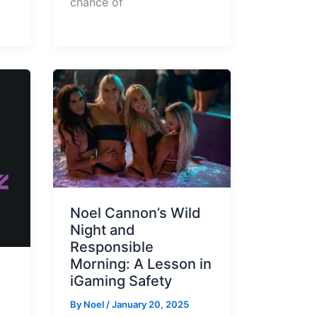
chance of
Noel Cannon’s Wild
Night and
Responsible
Morning: A Lesson in
iGaming Safety
By
Noel
/
January 20, 2025