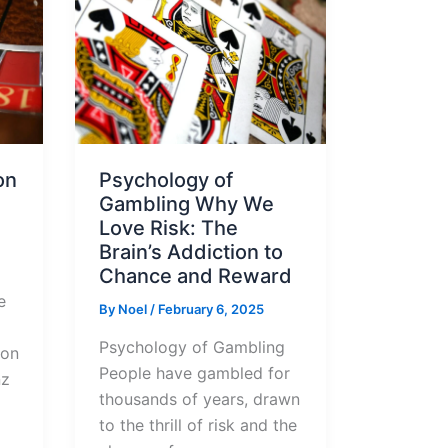
on
Psychology of
Gambling Why We
Love Risk: The
Brain’s Addiction to
Chance and Reward
e
By
Noel
/
February 6, 2025
Psychology of Gambling
ion
People have gambled for
nz
thousands of years, drawn
to the thrill of risk and the