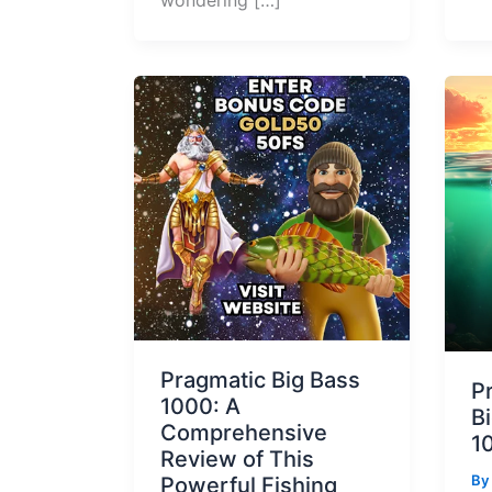
wondering […]
Pragmatic Big Bass
P
1000: A
B
Comprehensive
1
Review of This
By
Powerful Fishing