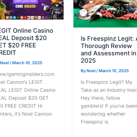
EGIT Online Casino
EAL Deposit $20
Is Freespinz Legit: 
ET $20 FREE
Thorough Review
REDIT
and Assessment in
2025
Noel
/
March 10, 2025
By
Noel
/
March 10, 2025
w.igaminginsiders.com
el Cannon’s LEGIT
Is Freespinz Legit? My
AL LEGIT Online Casino
Take as an Industry Insi
AL Deposit $20 GET
Hey there, fellow
0 FREE CREDIT Hi
gamblers! If you’ve bee
nters, it’s Noel Cannon
wondering whether
Freespinz is