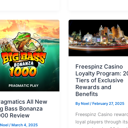
Freespinz Casino
Loyalty Program: 2
Tiers of Exclusive
Rewards and
Benefits
ragmatics All New
By
Noel
/
February 27, 2025
ig Bass Bonanza
Freespinz Casino rewar
000 Review
loyal players through its
Noel
/
March 4, 2025