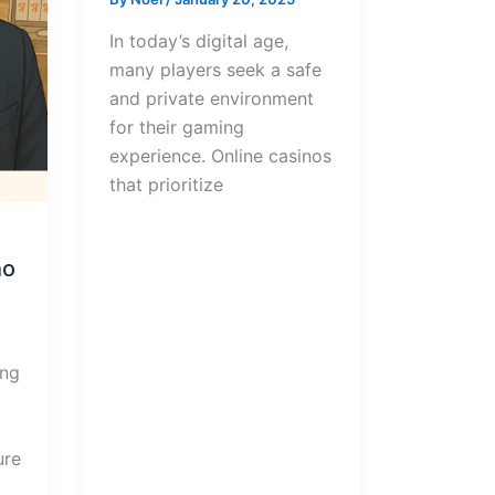
In today’s digital age,
many players seek a safe
and private environment
for their gaming
experience. Online casinos
that prioritize
ho
ing
ure