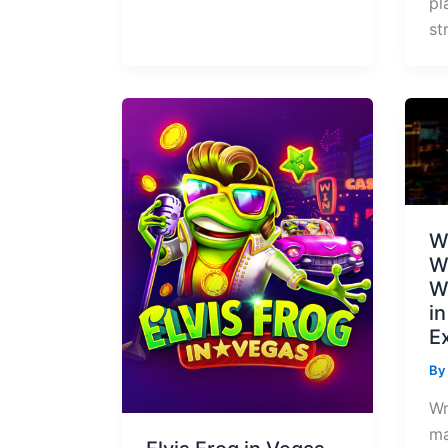
pl
st
W
W
W
i
E
By
Wr
ma