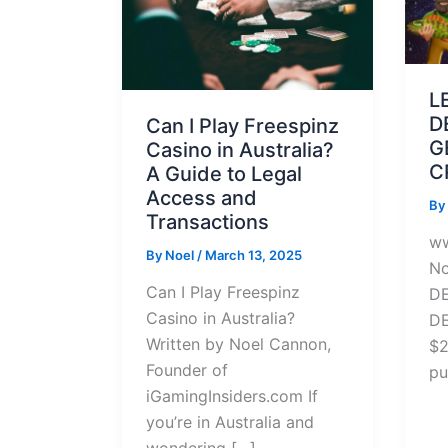
L
D
Can I Play Freespinz
G
Casino in Australia?
C
A Guide to Legal
Access and
By
Transactions
ww
By
Noel
/
March 13, 2025
No
Can I Play Freespinz
DE
Casino in Australia?
DE
Written by Noel Cannon,
$2
Founder of
pu
iGamingInsiders.com If
you’re in Australia and