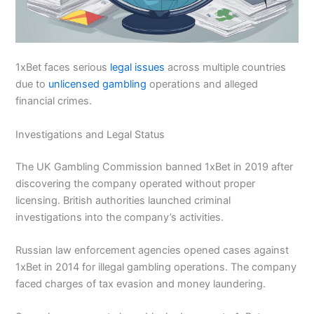
1xBet faces serious
legal issues
across multiple countries
due to
unlicensed gambling
operations and alleged
financial crimes.
Investigations and Legal Status
The UK Gambling Commission banned 1xBet in 2019 after
discovering the company operated without proper
licensing. British authorities launched criminal
investigations into the company’s activities.
Russian law enforcement agencies opened cases against
1xBet in 2014 for illegal gambling operations. The company
faced charges of tax evasion and money laundering.