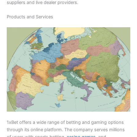
suppliers and live dealer providers.
Products and Services
1xBet offers a wide range of betting and gaming options
through its online platform. The company serves millions