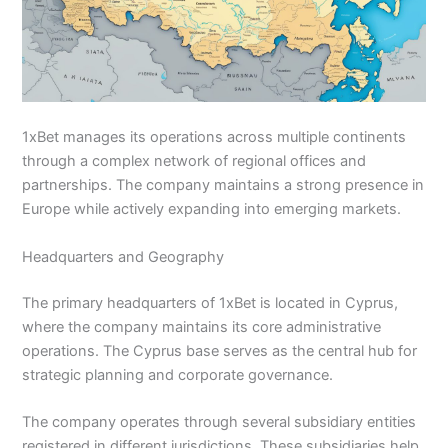
1xBet manages its operations across multiple continents
through a complex network of regional offices and
partnerships. The company maintains a strong presence in
Europe while actively expanding into emerging markets.
Headquarters and Geography
The primary headquarters of 1xBet is located in Cyprus,
where the company maintains its core administrative
operations. The Cyprus base serves as the central hub for
strategic planning and corporate governance.
The company operates through several subsidiary entities
registered in different jurisdictions. These subsidiaries help