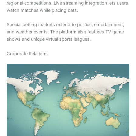
regional competitions. Live streaming integration lets users
watch matches while placing bets.
Special betting markets extend to politics, entertainment,
and weather events. The platform also features TV game
shows and unique virtual sports leagues.
Corporate Relations