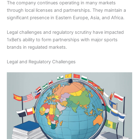
The company continues operating in many markets
through local licenses and partnerships. They maintain a
significant presence in Eastern Europe, Asia, and Africa.
Legal challenges and regulatory scrutiny have impacted
1xBet’s ability to form partnerships with major sports
brands in regulated markets.
Legal and Regulatory Challenges