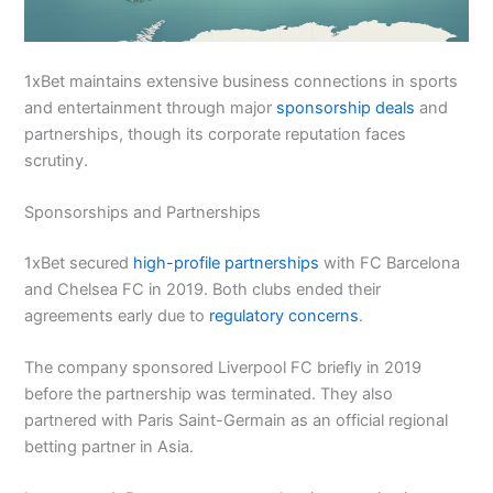
1xBet maintains extensive business connections in sports
and entertainment through major
sponsorship deals
and
partnerships, though its corporate reputation faces
scrutiny.
Sponsorships and Partnerships
1xBet secured
high-profile partnerships
with FC Barcelona
and Chelsea FC in 2019. Both clubs ended their
agreements early due to
regulatory concerns
.
The company sponsored Liverpool FC briefly in 2019
before the partnership was terminated. They also
partnered with Paris Saint-Germain as an official regional
betting partner in Asia.