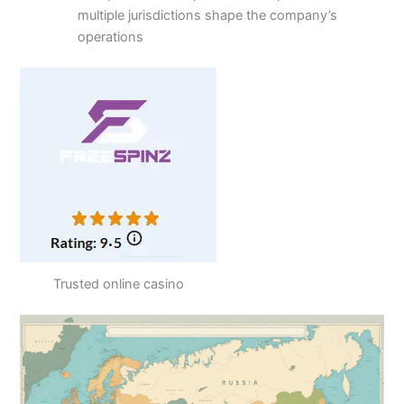
multiple jurisdictions shape the company’s
operations
Trusted online casino