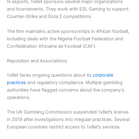
In esports, 1xBet sponsors several major organizations
and tournaments. They work with ESL Gaming to support
Counter-Strike and Dota 2 competitions.
The firm maintains active sponsorships in African football,
including deals with the Nigeria Football Federation and
Confédération Africaine de Football (CAF).
Reputation and Associations
1xBet faces ongoing questions about its
corporate
practices
and regulatory compliance. Multiple gambling
authorities have flagged concerns about the company’s
operations.
The UK Gambling Commission suspended 1xBet’s license
in 2019 after investigations into irregular practices. Several
European countries restrict access to 1xBet’s services.