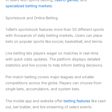
of users with sports betting,
casino games
, and
specialized betting markets
.
Sportsbook and Online Betting
1xBet’s sportsbook features more than 50 different sports
with thousands of daily betting markets. Users can place
bets on popular sports like soccer, basketball, and tennis.
Live betting lets players wager on matches in real-time
with quick odds updates. The platform displays detailed
statistics and live scores to help inform betting decisions.
Pre-match betting covers major leagues and smaller
competitions across the globe. Players can choose from
single bets, accumulators, and system bets.
The mobile app and website offer
betting features
like cash
out, bet builder, and live streaming of select events.