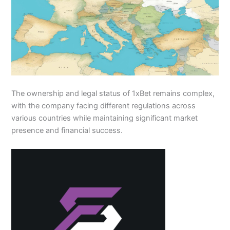
The ownership and legal status of 1xBet remains complex,
with the company facing different regulations across
various countries while maintaining significant market
presence and financial success.