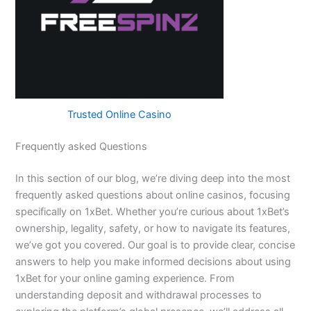
Trusted Online Casino
Frequently asked Questions
In this section of our blog, we’re diving deep into the most
frequently asked questions about online casinos, focusing
specifically on 1xBet. Whether you’re curious about 1xBet’s
ownership, legality, safety, or how to navigate its features,
we’ve got you covered. Our goal is to provide clear, concise
answers to help you make informed decisions about using
1xBet for your online gaming experience. From
understanding deposit and withdrawal processes to