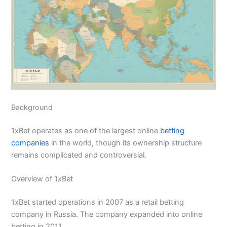
Background
1xBet operates as one of the largest online
betting
companies
in the world, though its ownership structure
remains complicated and controversial.
Overview of 1xBet
1xBet started operations in 2007 as a retail betting
company in Russia. The company expanded into online
betting in 2011.