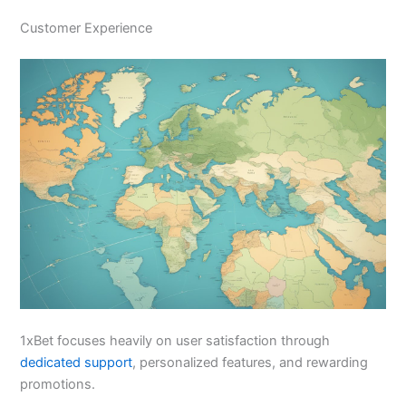
Customer Experience
1xBet focuses heavily on user satisfaction through
dedicated support
, personalized features, and rewarding
promotions.