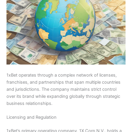
1xBet operates through a complex network of licenses,
franchises, and partnerships that span multiple countries
and jurisdictions. The company maintains strict control
over its brand while expanding globally through strategic
business relationships.
Licensing and Regulation
1xBet’s primary operating company, 1X Corp N.V., holds a