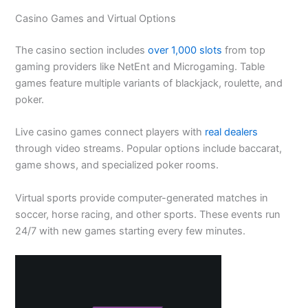
Casino Games and Virtual Options
The casino section includes
over 1,000 slots
from top
gaming providers like NetEnt and Microgaming. Table
games feature multiple variants of blackjack, roulette, and
poker.
Live casino games connect players with
real dealers
through video streams. Popular options include baccarat,
game shows, and specialized poker rooms.
Virtual sports provide computer-generated matches in
soccer, horse racing, and other sports. These events run
24/7 with new games starting every few minutes.