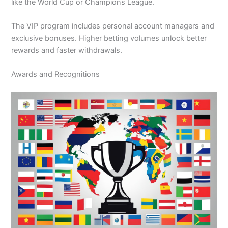
like the World Cup or Champions League.
The VIP program includes personal account managers and
exclusive bonuses. Higher betting volumes unlock better
rewards and faster withdrawals.
Awards and Recognitions