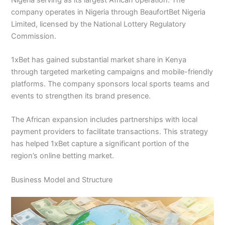
company operates in Nigeria through BeaufortBet Nigeria
Limited, licensed by the National Lottery Regulatory
Commission.
1xBet has gained substantial market share in Kenya
through targeted marketing campaigns and mobile-friendly
platforms. The company sponsors local sports teams and
events to strengthen its brand presence.
The African expansion includes partnerships with local
payment providers to facilitate transactions. This strategy
has helped 1xBet capture a significant portion of the
region’s online betting market.
Business Model and Structure