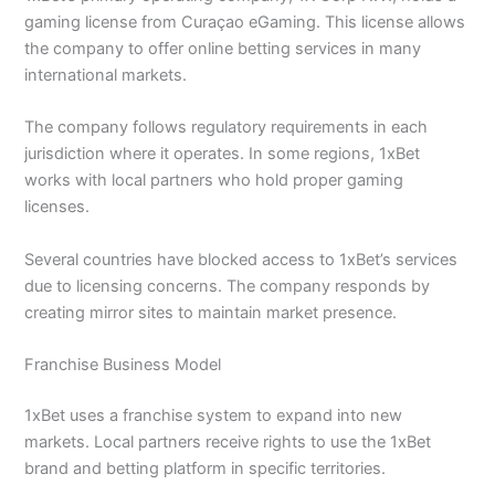
gaming license from Curaçao eGaming. This license allows
the company to offer online betting services in many
international markets.
The company follows regulatory requirements in each
jurisdiction where it operates. In some regions, 1xBet
works with local partners who hold proper gaming
licenses.
Several countries have blocked access to 1xBet’s services
due to licensing concerns. The company responds by
creating mirror sites to maintain market presence.
Franchise Business Model
1xBet uses a franchise system to expand into new
markets. Local partners receive rights to use the 1xBet
brand and betting platform in specific territories.