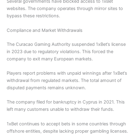
Several governments have blocked access to 1xBet
websites. The company operates through mirror sites to
bypass these restrictions.
Compliance and Market Withdrawals
The Curacao Gaming Authority suspended 1xBet’s license
in 2023 due to regulatory violations. This forced the
company to exit many European markets.
Players report problems with unpaid winnings after 1xBet’s
withdrawal from regulated markets. The total amount of
disputed payments remains unknown.
The company filed for bankruptcy in Cyprus in 2021. This
left many customers unable to withdraw their funds.
1xBet continues to accept bets in some countries through
offshore entities, despite lacking proper gambling licenses.