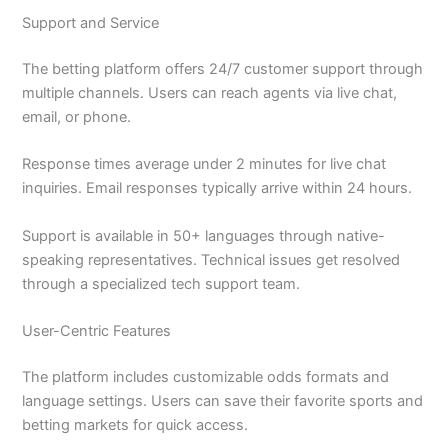
Support and Service
The betting platform offers 24/7 customer support through
multiple channels. Users can reach agents via live chat,
email, or phone.
Response times average under 2 minutes for live chat
inquiries. Email responses typically arrive within 24 hours.
Support is available in 50+ languages through native-
speaking representatives. Technical issues get resolved
through a specialized tech support team.
User-Centric Features
The platform includes customizable odds formats and
language settings. Users can save their favorite sports and
betting markets for quick access.