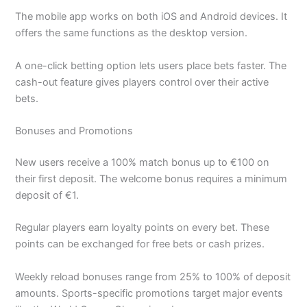
The mobile app works on both iOS and Android devices. It
offers the same functions as the desktop version.
A one-click betting option lets users place bets faster. The
cash-out feature gives players control over their active
bets.
Bonuses and Promotions
New users receive a 100% match bonus up to €100 on
their first deposit. The welcome bonus requires a minimum
deposit of €1.
Regular players earn loyalty points on every bet. These
points can be exchanged for free bets or cash prizes.
Weekly reload bonuses range from 25% to 100% of deposit
amounts. Sports-specific promotions target major events