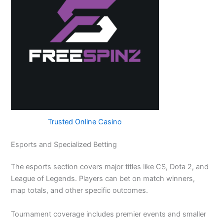
Trusted Online Casino
Esports and Specialized Betting
The esports section covers major titles like CS, Dota 2, and
League of Legends. Players can bet on match winners,
map totals, and other specific outcomes.
Tournament coverage includes premier events and smaller