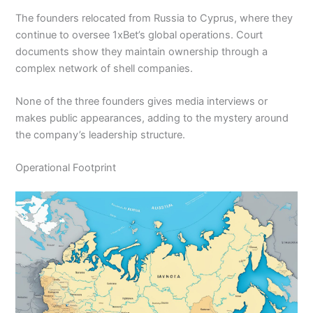
The founders relocated from Russia to Cyprus, where they
continue to oversee 1xBet’s global operations. Court
documents show they maintain ownership through a
complex network of shell companies.
None of the three founders gives media interviews or
makes public appearances, adding to the mystery around
the company’s leadership structure.
Operational Footprint