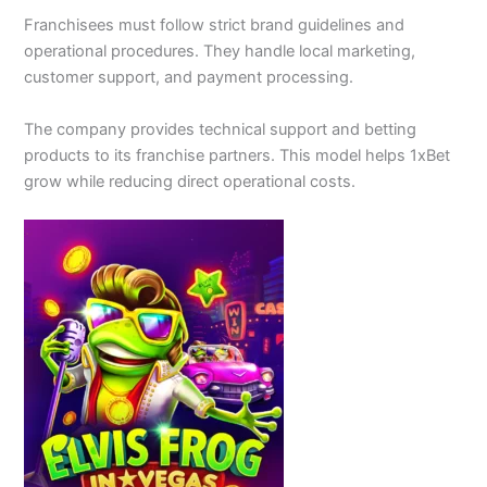
Franchisees must follow strict brand guidelines and
operational procedures. They handle local marketing,
customer support, and payment processing.
The company provides technical support and betting
products to its franchise partners. This model helps 1xBet
grow while reducing direct operational costs.