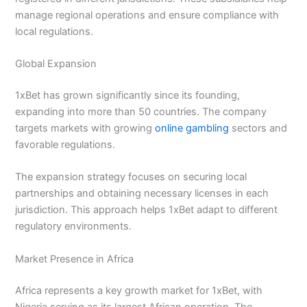
manage regional operations and ensure compliance with
local regulations.
Global Expansion
1xBet has grown significantly since its founding,
expanding into more than 50 countries. The company
targets markets with growing
online gambling
sectors and
favorable regulations.
The expansion strategy focuses on securing local
partnerships and obtaining necessary licenses in each
jurisdiction. This approach helps 1xBet adapt to different
regulatory environments.
Market Presence in Africa
Africa represents a key growth market for 1xBet, with
Nigeria serving as its largest African operation. The