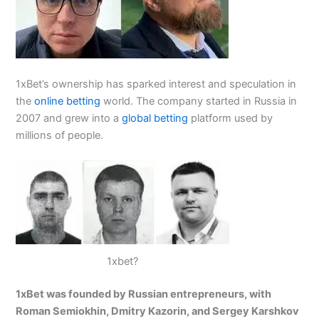
1xBet’s ownership has sparked interest and speculation in
the
online betting
world. The company started in Russia in
2007 and grew into a
global betting
platform used by
millions of people.
1xbet?
1xBet was founded by Russian entrepreneurs, with
Roman Semiokhin, Dmitry Kazorin, and Sergey Karshkov