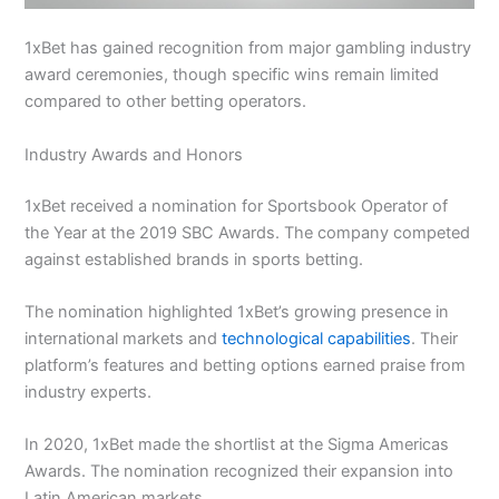
1xBet has gained recognition from major gambling industry
award ceremonies, though specific wins remain limited
compared to other betting operators.
Industry Awards and Honors
1xBet received a nomination for Sportsbook Operator of
the Year at the 2019 SBC Awards. The company competed
against established brands in sports betting.
The nomination highlighted 1xBet’s growing presence in
international markets and
technological capabilities
. Their
platform’s features and betting options earned praise from
industry experts.
In 2020, 1xBet made the shortlist at the Sigma Americas
Awards. The nomination recognized their expansion into
Latin American markets.