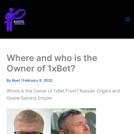
Skip
to
content
Where and who is the
Owner of 1xBet?
By
Noel
/
February 9, 2025
Where is the Owner of 1xBet From? Russian Origins and
Global Gaming Empire