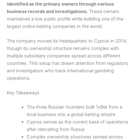
identified as the primary owners through various
business records and investigations.
These owners
maintained a low public profile while building one of the
largest online betting companies in the world.
The company moved its headquarters to Cyprus in 2014,
though its ownership structure remains complex with
multiple subsidiary companies spread across different
countries. This setup has drawn attention from regulators
and investigators who track international gambling
operations.
Key Takeaways
The three Russian founders built 1xBet from a
local business into a global betting empire
Cyprus serves as the current base of operations
after relocating from Russia
Complex ownership structures spread across