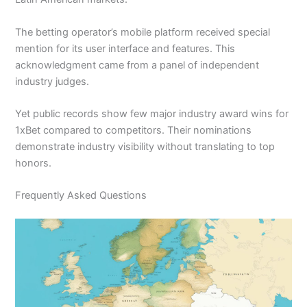
The betting operator’s mobile platform received special
mention for its user interface and features. This
acknowledgment came from a panel of independent
industry judges.
Yet public records show few major industry award wins for
1xBet compared to competitors. Their nominations
demonstrate industry visibility without translating to top
honors.
Frequently Asked Questions