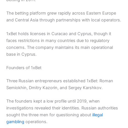
The betting platform grew rapidly across Eastern Europe
and Central Asia through partnerships with local operators.
1xBet holds licenses in Curacao and Cyprus, though it
faces restrictions in many countries due to regulatory
concerns. The company maintains its main operational
base in Cyprus.
Founders of 1xBet
Three Russian entrepreneurs established 1xBet: Roman
Semiokhin, Dmitry Kazorin, and Sergey Karshkov.
The founders kept a low profile until 2019, when
investigations revealed their identities. Russian authorities
sought the three men for questioning about
illegal
gambling
operations.