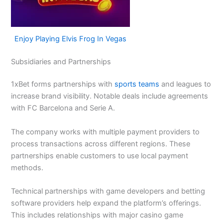
Enjoy Playing Elvis Frog In Vegas
Subsidiaries and Partnerships
1xBet forms partnerships with
sports teams
and leagues to
increase brand visibility. Notable deals include agreements
with FC Barcelona and Serie A.
The company works with multiple payment providers to
process transactions across different regions. These
partnerships enable customers to use local payment
methods.
Technical partnerships with game developers and betting
software providers help expand the platform’s offerings.
This includes relationships with major casino game